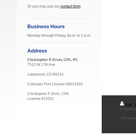
Or you may use our
contact form
.
Business Hours
Monday through Friday, 8a.m. to 5 p.m.
Address
Christopher P. Ervin, CPA, PC
7515 W 17th Ave
Lakewood, CO 80214
Colorado Firm License #0012820
Christopher P. Ervin, CPA
License #12021
Print
|
© Christop
This websi