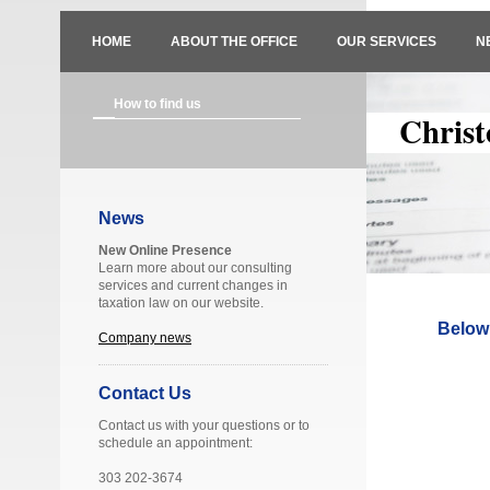
HOME
ABOUT THE OFFICE
OUR SERVICES
N
How to find us
Christ
News
New Online Presence
Learn more about our consulting
services and current changes in
taxation law on our website.
Below 
Company news
Contact Us
Contact us with your questions or to
schedule an appointment:
303 202-3674